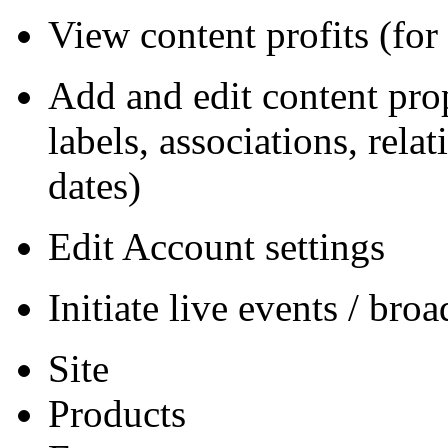
View content profits (for
Add and edit content prope
labels, associations, rela
dates)
Edit Account settings
Initiate live events / bro
Site
Products