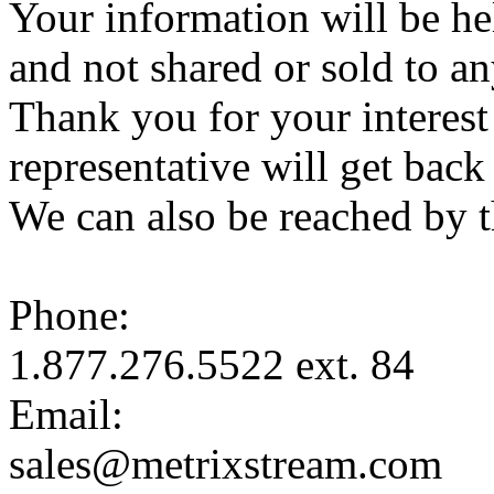
Your information will be hel
and not shared or sold to an
Thank you for your interest
representative will get bac
We can also be reached by 
Phone:
1.877.276.5522 ext. 84
Email:
sales@metrixstream.com