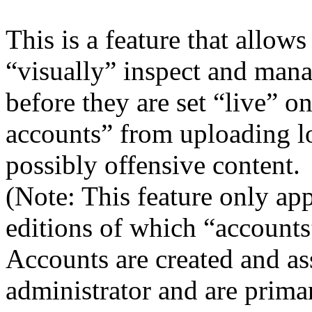
This is a feature that allows
“visually” inspect and mana
before they are set “live” o
accounts” from uploading lo
possibly offensive content.
(Note: This feature only app
editions of which “accounts
Accounts are created and as
administrator and are primar