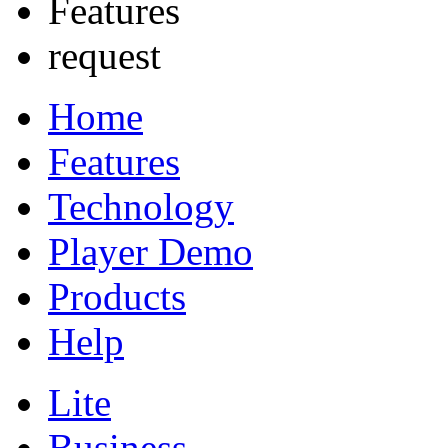
Features
request
Home
Features
Technology
Player Demo
Products
Help
Lite
Business