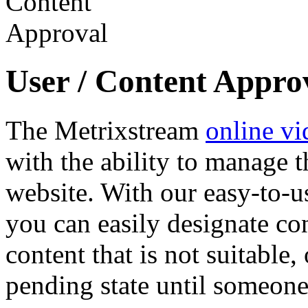
User / Content Appro
The Metrixstream
online vi
with the ability to manage t
website. With our easy-to-u
you can easily designate con
content that is not suitable,
pending state until someone