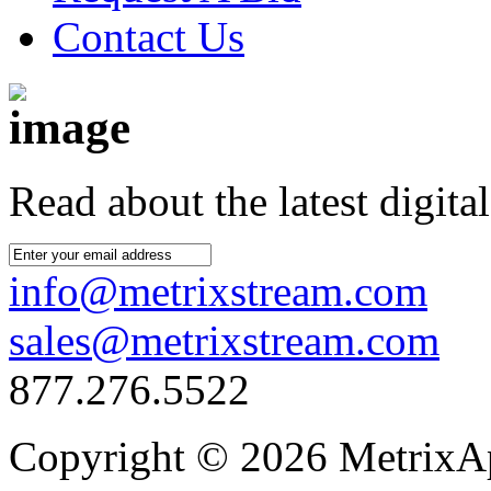
Contact Us
Read about the latest digital
info@metrixstream.com
sales@metrixstream.com
877.276.5522
Copyright © 2026 MetrixApp