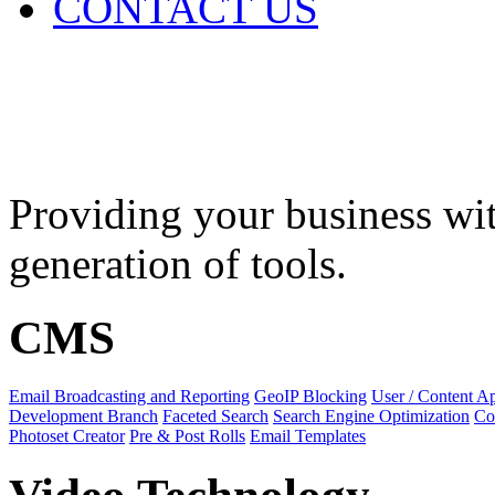
CONTACT US
Features
Providing your business wit
generation of tools.
CMS
Email Broadcasting and Reporting
GeoIP Blocking
User / Content A
Development Branch
Faceted Search
Search Engine Optimization
Co
Photoset Creator
Pre & Post Rolls
Email Templates