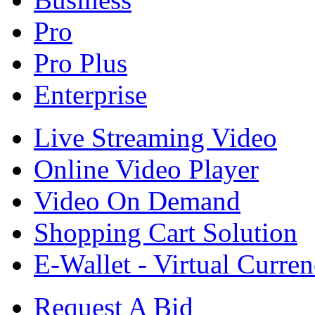
Pro
Pro Plus
Enterprise
Live Streaming Video
Online Video Player
Video On Demand
Shopping Cart Solution
E-Wallet - Virtual Curre
Request A Bid