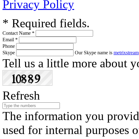
Privacy Policy
*
Required fields.
Contact Name
*
Email
*
Phone
Skype
Our Skype name is
metrixstream
Tell us a little more about y
Refresh
The information you provide
used for internal purposes o