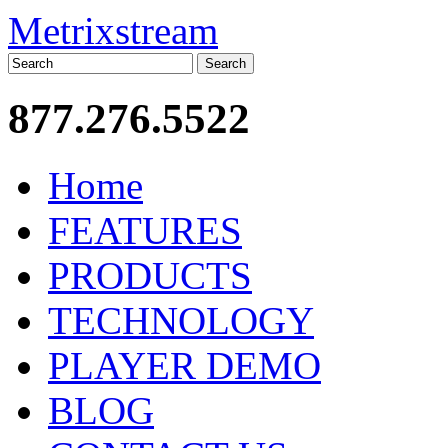
Metrixstream
Search
877.276.5522
Home
FEATURES
PRODUCTS
TECHNOLOGY
PLAYER DEMO
BLOG