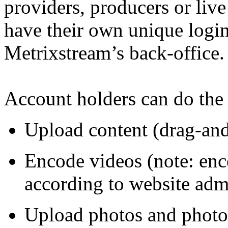
providers, producers or
live
have their own unique login
Metrixstream’s back-office.
Account holders can do the
Upload content (drag-and
Encode videos (note: enco
according to website adm
Upload photos and photo