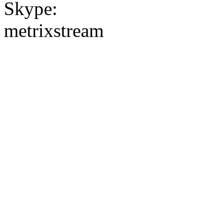
Skype:
metrixstream