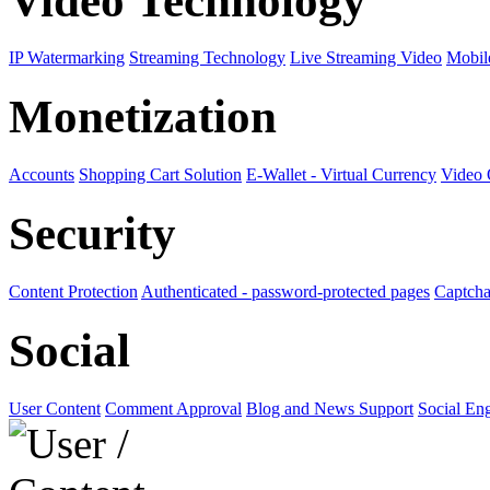
Video Technology
IP Watermarking
Streaming Technology
Live Streaming Video
Mobil
Monetization
Accounts
Shopping Cart Solution
E-Wallet - Virtual Currency
Video
Security
Content Protection
Authenticated - password-protected pages
Captcha
Social
User Content
Comment Approval
Blog and News Support
Social En